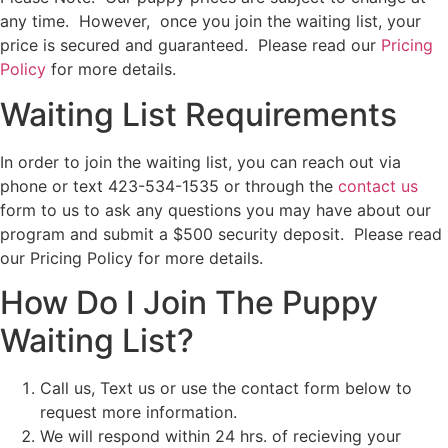
any time. However, once you join the waiting list, your
price is secured and guaranteed. Please read our
Pricing
Policy
for more details.
Waiting List Requirements
In order to join the waiting list, you can reach out via
phone or text 423-534-1535 or through the
contact us
form to us to ask any questions you may have about our
program and submit a $500 security deposit. Please read
our
Pricing Policy
for more details.
How Do I Join The Puppy
Waiting List?
Call us, Text us or use the contact form below to
request more information.
We will respond within 24 hrs. of recieving your