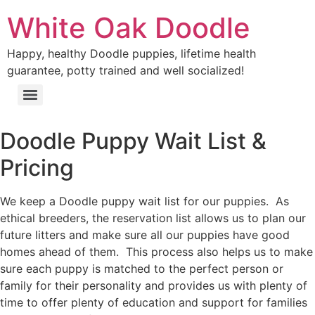
Skip
White Oak Doodle
to
content
Happy, healthy Doodle puppies, lifetime health
guarantee, potty trained and well socialized!
Menu
Doodle Puppy Wait List &
Pricing
We keep a Doodle puppy wait list for our puppies. As
ethical breeders, the reservation list allows us to plan our
future litters and make sure all our puppies have good
homes ahead of them. This process also helps us to make
sure each puppy is matched to the perfect person or
family for their personality and provides us with plenty of
time to offer plenty of education and support for families