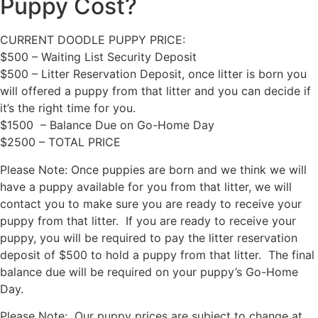
Puppy Cost?
CURRENT DOODLE PUPPY PRICE:
$500 – Waiting List Security Deposit
$500 – Litter Reservation Deposit, once litter is born you
will offered a puppy from that litter and you can decide if
it’s the right time for you.
$1500 – Balance Due on Go-Home Day
$2500 – TOTAL PRICE
Please Note: Once puppies are born and we think we will
have a puppy available for you from that litter, we will
contact you to make sure you are ready to receive your
puppy from that litter. If you are ready to receive your
puppy, you will be required to pay the litter reservation
deposit of $500 to hold a puppy from that litter. The final
balance due will be required on your puppy’s Go-Home
Day.
Please Note: Our puppy prices are subject to change at