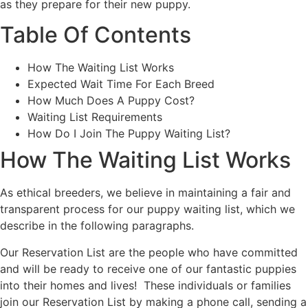
as they prepare for their new puppy.
Table Of Contents
How The Waiting List Works
Expected Wait Time For Each Breed
How Much Does A Puppy Cost?
Waiting List Requirements
How Do I Join The Puppy Waiting List?
How The Waiting List Works
As ethical breeders, we believe in maintaining a fair and
transparent process for our puppy waiting list, which we
describe in the following paragraphs.
Our Reservation List are the people who have committed
and will be ready to receive one of our fantastic puppies
into their homes and lives! These individuals or families
join our Reservation List by making a phone call, sending a