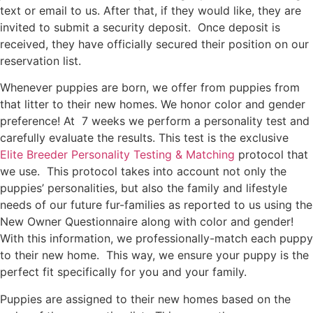
text or email to us. After that, if they would like, they are
invited to submit a security deposit. Once deposit is
received, they have officially secured their position on our
reservation list.
Whenever puppies are born, we offer from puppies from
that litter to their new homes. We honor color and gender
preference! At 7 weeks we perform a personality test and
carefully evaluate the results. This test is the exclusive
Elite Breeder Personality Testing & Matching
protocol that
we use. This protocol takes into account not only the
puppies’ personalities, but also the family and lifestyle
needs of our future fur-families as reported to us using the
New Owner Questionnaire along with color and gender!
With this information, we professionally-match each puppy
to their new home. This way, we ensure your puppy is the
perfect fit specifically for you and your family.
Puppies are assigned to their new homes based on the