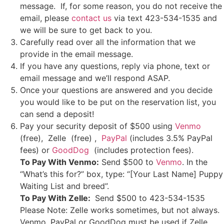
message. If, for some reason, you do not receive the
email, please
contact us
via text 423-534-1535 and
we will be sure to get back to you.
Carefully read over all the information that we
provide in the email message.
If you have any questions, reply via phone, text or
email message and we’ll respond ASAP.
Once your questions are answered and you decide
you would like to be put on the reservation list, you
can send a deposit!
Pay your security deposit of $500 using
Venmo
(free), Zelle (free) ,
PayPal
(includes 3.5% PayPal
fees) or
GoodDog
(includes protection fees).
To Pay With Venmo:
Send $500 to
Venmo
. In the
“What’s this for?” box, type: “[Your Last Name] Puppy
Waiting List and breed”.
To Pay With Zelle:
Send $500 to 423-534-1535
Please Note: Zelle works sometimes, but not always.
Venmo, PayPal or GoodDog must be used if Zelle