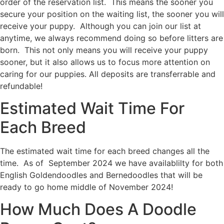
order of the reservation list. This means the sooner you
secure your position on the waiting list, the sooner you will
receive your puppy. Although you can join our list at
anytime, we always recommend doing so before litters are
born. This not only means you will receive your puppy
sooner, but it also allows us to focus more attention on
caring for our puppies. All deposits are transferrable and
refundable!
Estimated Wait Time For
Each Breed
The estimated wait time for each breed changes all the
time. As of September 2024 we have availablilty for both
English Goldendoodles and Bernedoodles that will be
ready to go home middle of November 2024!
How Much Does A Doodle