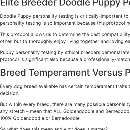
Elite Breeder Doodle Puppy P
Doodle Puppy personality testing is critically-important t
personality testing is so important because this protocol
This protocol allows us to determine the best compatibility
other, but to thoroughly enjoy living together and loving eac
Puppy personality testing by ethical breeders demonstrate
protocol is significant also because a professionally-matc
Breed Temperament Versus P
Every dog breed available has certain temperament traits t
decision.
But within every breed, there are many possible personali
any stretch – mean that ALL Goldendoodle and Bernedoodle d
100% Goldendoodle or Bernedoodle.
So what does this mean and why does it matter?