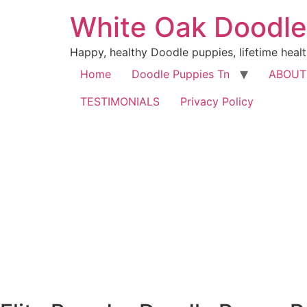
Skip
White Oak Doodle
to
content
Happy, healthy Doodle puppies, lifetime healt
Home
Doodle Puppies Tn
ABOUT
TESTIMONIALS
Privacy Policy