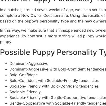
In a nutshell, around seven weeks of age, we use a series o
complete a New Owner Questionnaire. Using the results of
based on the puppy’s personality type and the new owner’
In this way, we make sure that an inexperienced new owner w
experience. By contrast, a more strong-willed puppy woul
puppy.
Possible Puppy Personality T
Dominant-Aggressive
Dominant-Aggressive with Bold-Confident tendencie
Bold-Confident
Bold-Confident with Sociable-Friendly tendencies
Sociable-Friendly with Bold-Confident tendencies
Sociable-Friendly
Sociable-Friendly with Gentle-Cooperative tendencie
Gentle-Cooperative with Sociable-Friendly tendencie