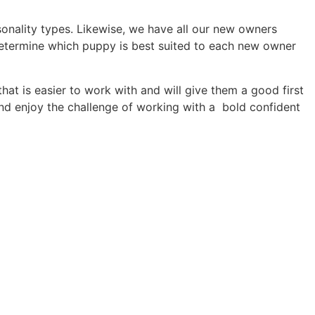
rsonality types. Likewise, we have all our new owners
etermine which puppy is best suited to each new owner
at is easier to work with and will give them a good first
d enjoy the challenge of working with a bold confident