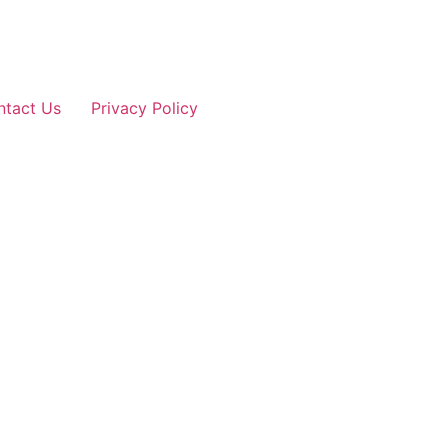
ntact Us
Privacy Policy