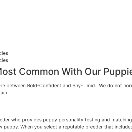
cies
cies
 Most Common With Our Puppi
here between Bold-Confident and Shy-Timid. We do not norm
ain.
der who provides puppy personality testing and matching as
w puppy. When you select a reputable breeder that includes 