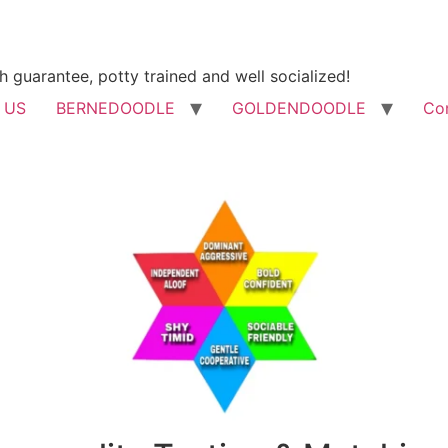
h guarantee, potty trained and well socialized!
 US
BERNEDOODLE
GOLDENDOODLE
Co