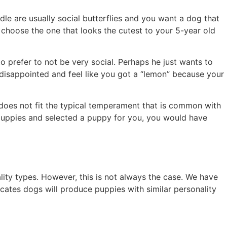
e are usually social butterflies and you want a dog that
 choose the one that looks the cutest to your 5-year old
o prefer to not be very social. Perhaps he just wants to
ry disappointed and feel like you got a “lemon” because your
 does not fit the typical temperament that is common with
 puppies and selected a puppy for you, you would have
lity types. However, this is not always the case. We have
icates dogs will produce puppies with similar personality