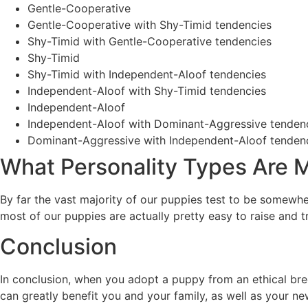
Gentle-Cooperative
Gentle-Cooperative with Shy-Timid tendencies
Shy-Timid with Gentle-Cooperative tendencies
Shy-Timid
Shy-Timid with Independent-Aloof tendencies
Independent-Aloof with Shy-Timid tendencies
Independent-Aloof
Independent-Aloof with Dominant-Aggressive tenden
Dominant-Aggressive with Independent-Aloof tenden
What Personality Types Are
By far the vast majority of our puppies test to be somew
most of our puppies are actually pretty easy to raise and tr
Conclusion
In conclusion, when you adopt a puppy from an ethical bree
can greatly benefit you and your family, as well as your ne