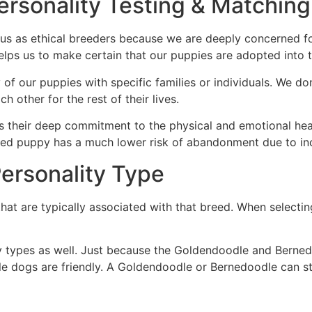
ersonality Testing & Matching
o us as ethical breeders because we are deeply concerned f
 helps us to make certain that our puppies are adopted int
 of our puppies with specific families or individuals. We d
h other for the rest of their lives.
s their deep commitment to the physical and emotional heal
hed puppy has a much lower risk of abandonment due to inco
ersonality Type
hat are typically associated with that breed. When selecti
ty types as well. Just because the Goldendoodle and Berned
ogs are friendly. A Goldendoodle or Bernedoodle can still 