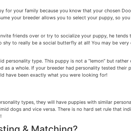
y for your family because you know that your chosen Doodl
assume your breeder allows you to select your puppy, so you
ite friends over or try to socialize your puppy, he tends t
too shy to really be a social butterfly at all! You may be ve
id personality type. This puppy is not a “lemon” but rather
d as a whole. If your breeder had personality tested their
uld have been exactly what you were looking for!
sonality types, they will have puppies with similar persona
mid dogs and vice versa. There is no hard set rule that ind
!
sting & Matching?