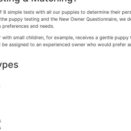
f 8 simple tests with all our puppies to determine their pe
 the puppy testing and the New Owner Questionnaire, we d
s preferences and needs.
ith small children, for example, receives a gentle puppy th
d be assigned to an experienced owner who would prefer an
ypes
s
s
s