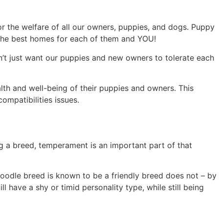
or the welfare of all our owners, puppies, and dogs. Puppy
o the best homes for each of them and YOU!
on’t just want our puppies and new owners to tolerate each
th and well-being of their puppies and owners. This
mpatibilities issues.
ng a breed, temperament is an important part of that
oodle breed is known to be a friendly breed does not – by
have a shy or timid personality type, while still being