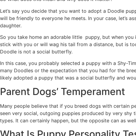
Let’s say you decide that you want to adopt a Doodle pupp
will be friendly to everyone he meets. In your case, let’s 
daughter.
So you take home an adorable little puppy, but when you inv
stick with you or will wag his tail from a distance, but is 
Doodle is not a social butterfly.
In this case, you probably selected a puppy with a Shy-Tim
many Doodles or the expectation that you had for the bree
likely adopted a puppy that was a social butterfly and wo
Parent Dogs’ Temperament
Many people believe that if you breed dogs with certain per
seen very social, outgoing puppies produced by very shy ti
types. It can certainly happen, but the opposite can as well
What Is Puppy Personality Te