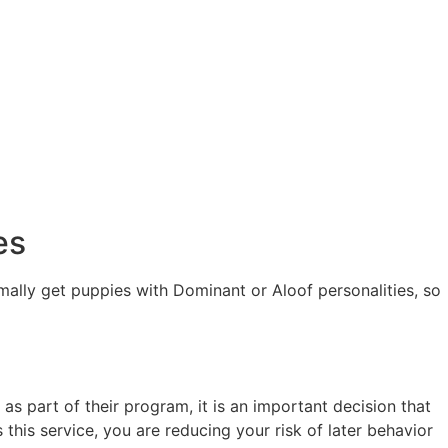
es
ally get puppies with Dominant or Aloof personalities, so
 part of their program, it is an important decision that
this service, you are reducing your risk of later behavior